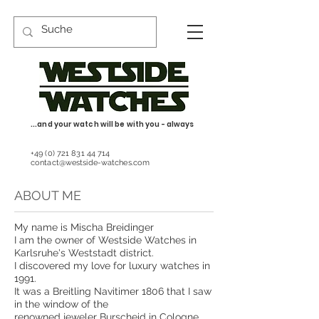
...and your watch will be with you - always
+49 (0) 721 831 44 714
contact@westside-watches.com
ABOUT ME
My name is Mischa Breidinger
I am the owner of Westside Watches in
Karlsruhe's Weststadt district.
I discovered my love for luxury watches in
1991.
It was a Breitling Navitimer 1806 that I saw
in the window of the
renowned jeweler Burscheid in Cologne.