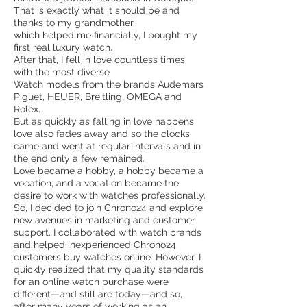
That is exactly what it should be and
thanks to my grandmother,
which helped me financially, I bought my
first real luxury watch.
After that, I fell in love countless times
with the most diverse
Watch models from the brands Audemars
Piguet, HEUER, Breitling, OMEGA and
Rolex.
But as quickly as falling in love happens,
love also fades away and so the clocks
came and went at regular intervals and in
the end only a few remained.
Love became a hobby, a hobby became a
vocation, and a vocation became the
desire to work with watches professionally.
So, I decided to join Chrono24 and explore
new avenues in marketing and customer
support. I collaborated with watch brands
and helped inexperienced Chrono24
customers buy watches online. However, I
quickly realized that my quality standards
for an online watch purchase were
different—and still are today—and so,
after many years of working as an