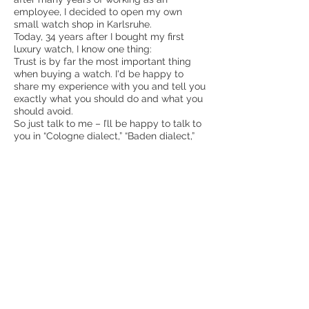
employee, I decided to open my own
small watch shop in Karlsruhe.
Today, 34 years after I bought my first
luxury watch, I know one thing:
Trust is by far the most important thing
when buying a watch. I'd be happy to
share my experience with you and tell you
exactly what you should do and what you
should avoid.
So just talk to me – I’ll be happy to talk to
you in “Cologne dialect,” “Baden dialect,”
and, if necessary, in plain English.